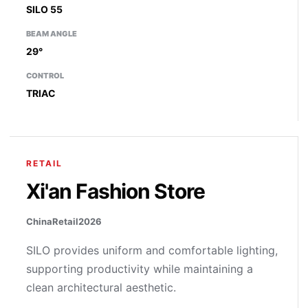
SILO 55
BEAM ANGLE
29°
CONTROL
TRIAC
RETAIL
Xi'an Fashion Store
China
Retail
2026
SILO provides uniform and comfortable lighting,
supporting productivity while maintaining a
clean architectural aesthetic.