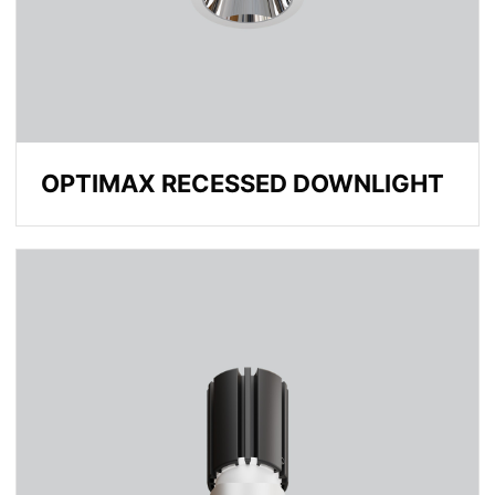
OPTIMAX RECESSED DOWNLIGHT