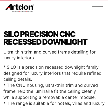
SILO PRECISION CNC
RECESSED DOWNLIGHT
Ultra-thin trim and curved frame detailing for
luxury interiors.
* SILO is a precision recessed downlight family
designed for luxury interiors that require refined
ceiling details.
* The CNC housing, ultra-thin trim and curved
frame help the luminaire fit the ceiling cleanly
while supporting a removable center module.
* The range is suitable for hotels, villas and luxury