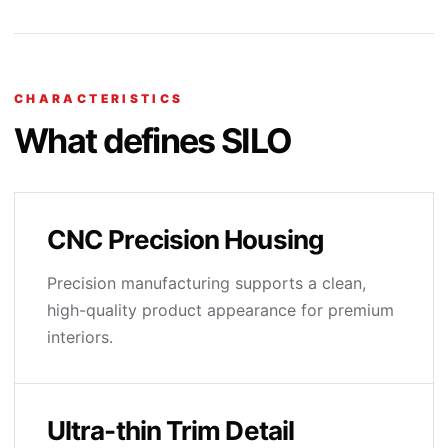
CHARACTERISTICS
What defines SILO
CNC Precision Housing
Precision manufacturing supports a clean,
high-quality product appearance for premium
interiors.
Ultra-thin Trim Detail