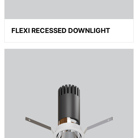
FLEXI RECESSED DOWNLIGHT