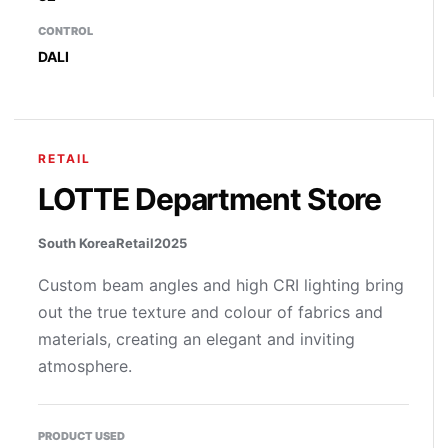
CONTROL
DALI
RETAIL
LOTTE Department Store
South Korea
Retail
2025
Custom beam angles and high CRI lighting bring
out the true texture and colour of fabrics and
materials, creating an elegant and inviting
atmosphere.
PRODUCT USED