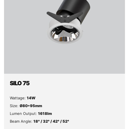
SILO 75
Wattage:
14W
Size:
Ø80*95mm
Lumen Output:
1618lm
Beam Angle:
18° / 32° / 42° / 52°