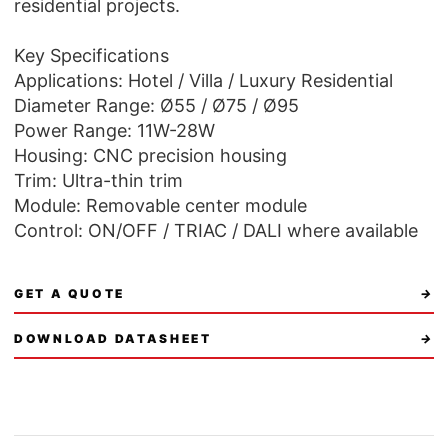
residential projects.
Key Specifications
Applications: Hotel / Villa / Luxury Residential
Diameter Range: Ø55 / Ø75 / Ø95
Power Range: 11W-28W
Housing: CNC precision housing
Trim: Ultra-thin trim
Module: Removable center module
Control: ON/OFF / TRIAC / DALI where available
GET A QUOTE
→
DOWNLOAD DATASHEET
→