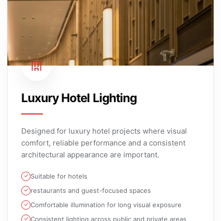
Luxury Hotel Lighting
Designed for luxury hotel projects where visual
comfort, reliable performance and a consistent
architectural appearance are important.
Suitable for hotels
restaurants and guest-focused spaces
Comfortable illumination for long visual exposure
Consistent lighting across public and private areas