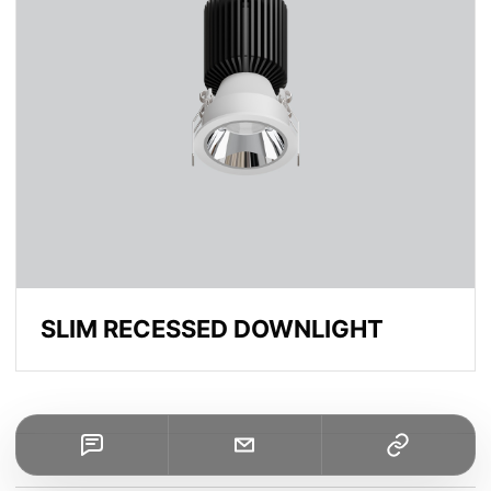
SLIM RECESSED DOWNLIGHT