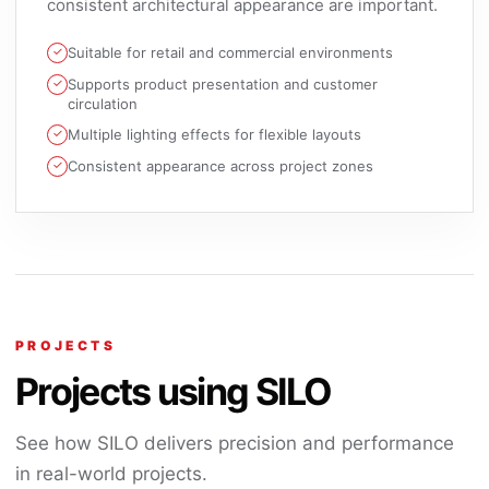
consistent architectural appearance are important.
Suitable for retail and commercial environments
Supports product presentation and customer
circulation
Multiple lighting effects for flexible layouts
Consistent appearance across project zones
PROJECTS
Projects using SILO
See how SILO delivers precision and performance
in real-world projects.