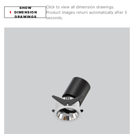
Click to view all dimension drawings.
SHOW
Product images return automatically after 5
DIMENSION
DRAWINGS
seconds.