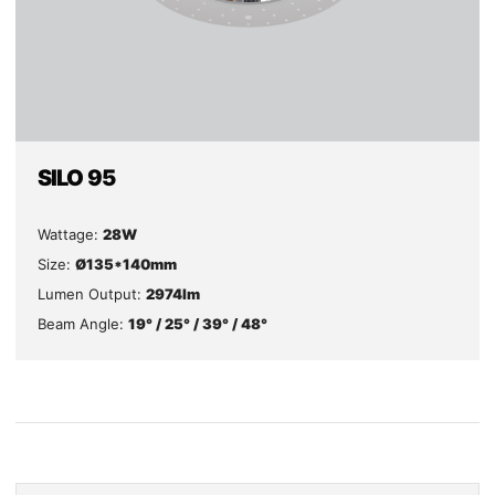
SILO 95
Wattage:
28W
Size:
Ø135*140mm
Lumen Output:
2974lm
Beam Angle:
19° / 25° / 39° / 48°