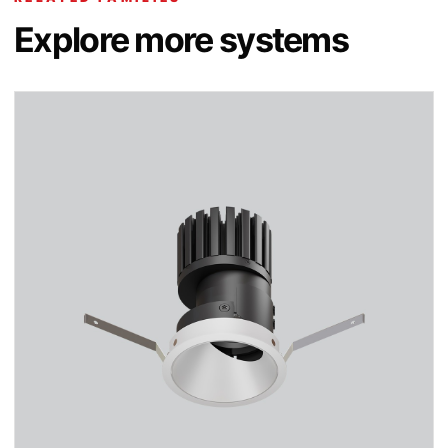
Explore more systems