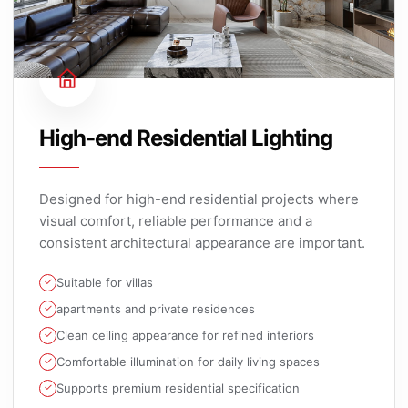
High-end Residential Lighting
Designed for high-end residential projects where
visual comfort, reliable performance and a
consistent architectural appearance are important.
Suitable for villas
apartments and private residences
Clean ceiling appearance for refined interiors
Comfortable illumination for daily living spaces
Supports premium residential specification