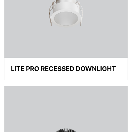
LITE PRO RECESSED DOWNLIGHT