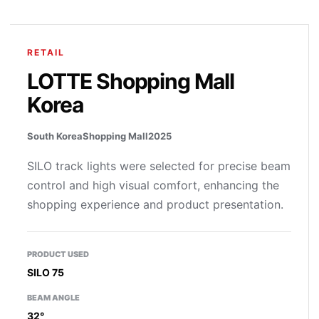
RETAIL
LOTTE Shopping Mall
Korea
South Korea
Shopping Mall
2025
SILO track lights were selected for precise beam
control and high visual comfort, enhancing the
shopping experience and product presentation.
PRODUCT USED
SILO 75
BEAM ANGLE
32°