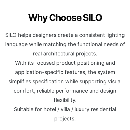
Why Choose SILO
SILO helps designers create a consistent lighting
language while matching the functional needs of
real architectural projects.
With its focused product positioning and
application-specific features, the system
simplifies specification while supporting visual
comfort, reliable performance and design
flexibility.
Suitable for hotel / villa / luxury residential
projects.