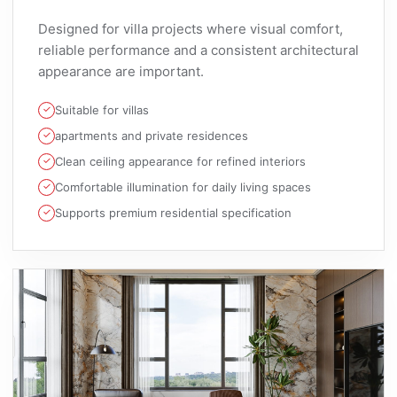
Designed for villa projects where visual comfort,
reliable performance and a consistent architectural
appearance are important.
Suitable for villas
apartments and private residences
Clean ceiling appearance for refined interiors
Comfortable illumination for daily living spaces
Supports premium residential specification