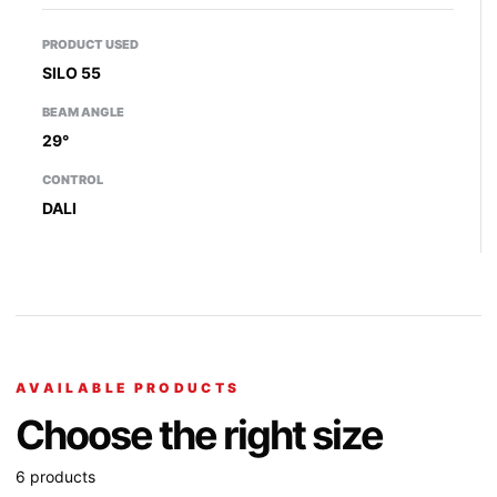
PRODUCT USED
SILO 55
BEAM ANGLE
29°
CONTROL
DALI
AVAILABLE PRODUCTS
Choose the right size
6 products