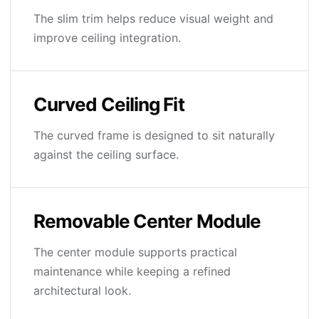
The slim trim helps reduce visual weight and
improve ceiling integration.
Curved Ceiling Fit
The curved frame is designed to sit naturally
against the ceiling surface.
Removable Center Module
The center module supports practical
maintenance while keeping a refined
architectural look.