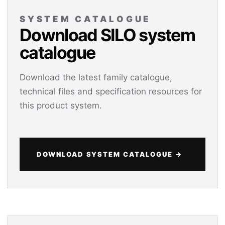
SYSTEM CATALOGUE
Download SILO system
catalogue
Download the latest family catalogue,
technical files and specification resources for
this product system.
DOWNLOAD SYSTEM CATALOGUE →