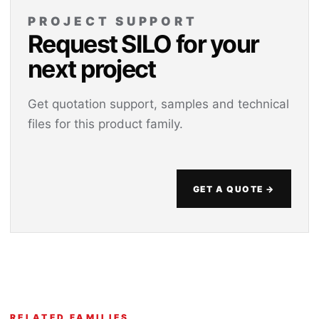
PROJECT SUPPORT
Request SILO for your
next project
Get quotation support, samples and technical
files for this product family.
GET A QUOTE →
RELATED FAMILIES