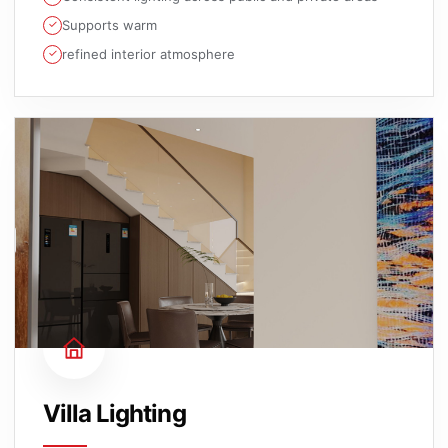
Supports warm
refined interior atmosphere
Villa Lighting