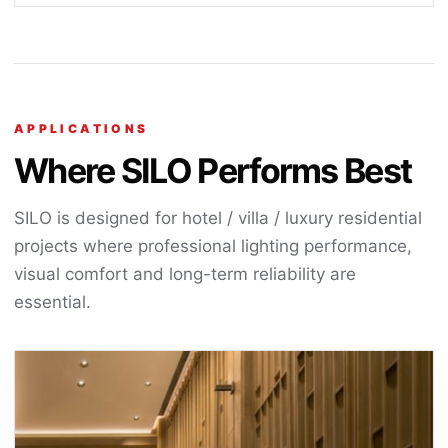
APPLICATIONS
Where SILO Performs Best
SILO is designed for hotel / villa / luxury residential
projects where professional lighting performance,
visual comfort and long-term reliability are
essential.