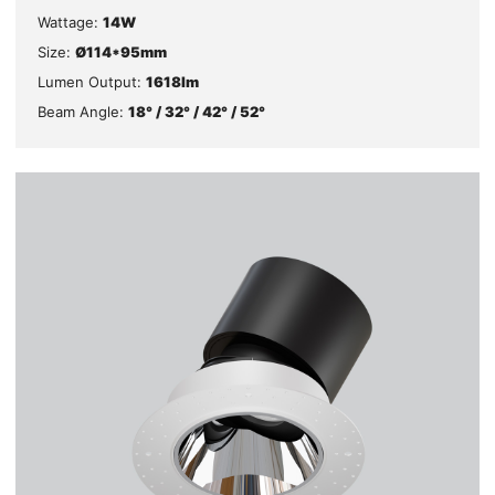
Wattage:
14W
Size:
Ø114*95mm
Lumen Output:
1618lm
Beam Angle:
18° / 32° / 42° / 52°