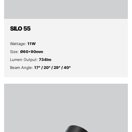
SILO 55
Wattage:
11W
Size:
Ø60*90mm
Lumen Output:
734lm
Beam Angle:
17° / 20° / 29° / 40°