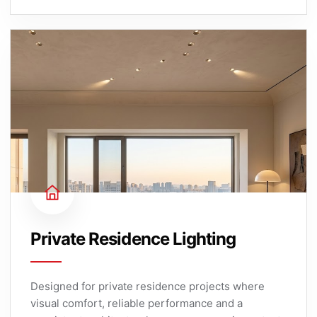
Private Residence Lighting
Designed for private residence projects where
visual comfort, reliable performance and a