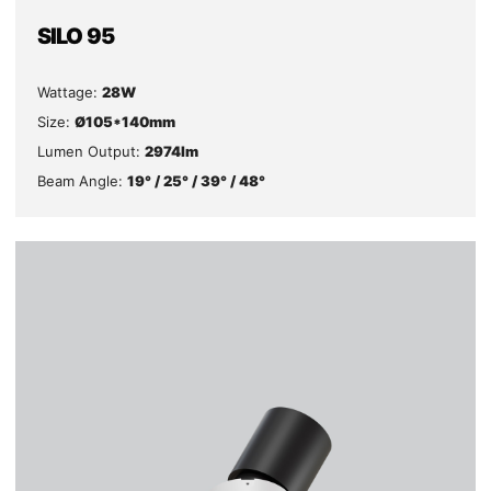
SILO 95
Wattage:
28W
Size:
Ø105*140mm
Lumen Output:
2974lm
Beam Angle:
19° / 25° / 39° / 48°