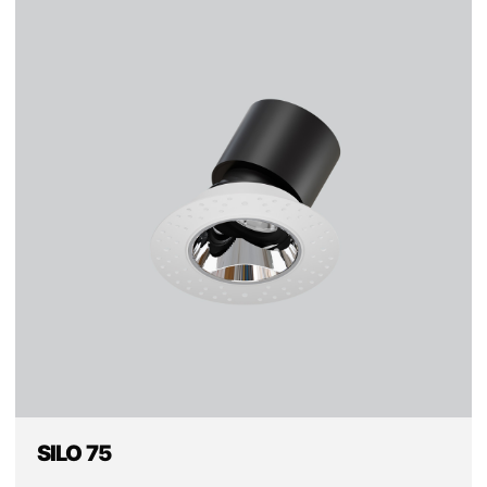
SILO 75