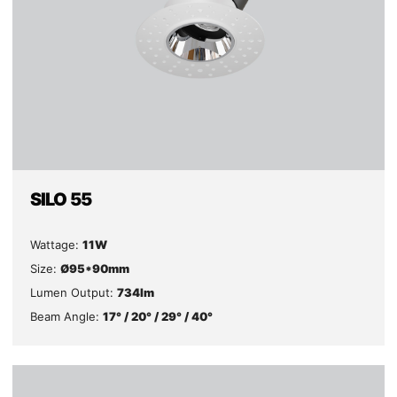
SILO 55
Wattage:
11W
Size:
Ø95*90mm
Lumen Output:
734lm
Beam Angle:
17° / 20° / 29° / 40°